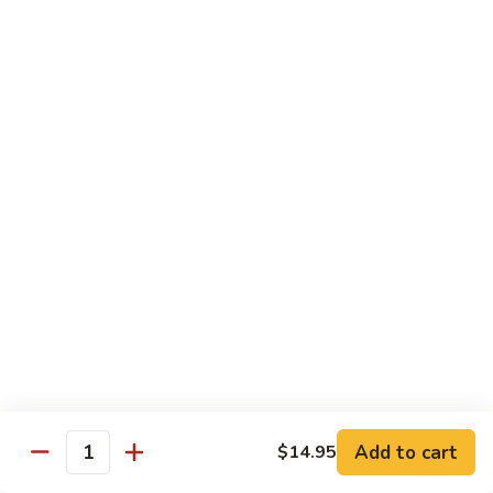
8.
8. House Special Chow Mein 什锦炒面
炒
House
面
Special
$14.95
Chow
Mein
9.
9. Chicken Noodles Soup 鸡面汤
什
Chicken
锦
Noodles
$13.95
炒
Soup
面
鸡
10.
10. Vegetable Noodle Soup 菜面汤
面
Vegetable
汤
Noodle
$13.95
Soup
菜
11.
11. Barbecue Pork Noodle Soup 叉烧面汤
面
Barbecue
汤
Pork
$13.95
Noodle
Soup
Add to cart
$14.95
12.
Quantity
12. Chow Mei Fun 炒米粉
叉
Chow