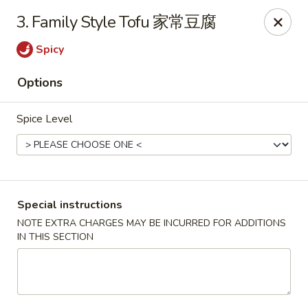
Beijing Garden - Everett
3. Family Style Tofu 家常豆腐
3719 Rucker Ave Everett, WA 98201
Spicy
Select Order Type
ASAP
Options
Spice Level
Special instructions
NOTE EXTRA CHARGES MAY BE INCURRED FOR ADDITIONS
IN THIS SECTION
Beijing Garden - Everett
11:00AM - 9:00PM
Open
Store info
Call us