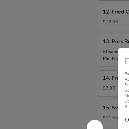
(10)
12.
12. Fried
炸
Fried
包
Chicken
$12.95
Nuggets
炸
13.
13. Pork 
鸡
Pork
粒
Buns
Steamed 蒸:
(3)
Pan Fried 煎
F
肉
包
14.
Fo
14. Frenc
Ap
French
So
Fries
$7.95
S
薯
Mo
條
St
15.
St
15. Sweet
Sweet
Potato
$11.95
O
Sesame