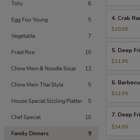
Tofu
6
炸
餛
4.
4. Crab R
饨
Egg Foo Young
5
Crab
Rangoon
$10.95
Vegetable
7
(6)
蟹
5.
5. Deep F
角
Fried Rice
10
Deep
Fried
$11.95
Prawns
Chow Mein & Noodle Soup
12
(6)
6.
6. Barbec
炸
Chow Mein Thai Style
5
Barbecued
虾
Pork
$12.95
叉
House Special Sizzling Platter
5
烧
7.
7. Deep F
Chef Special
10
Deep
Fried
$14.95
Garlic
Family Dinners
9