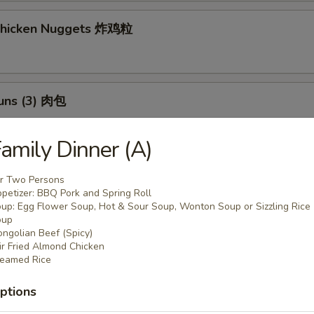
 Chicken Nuggets 炸鸡粒
Buns (3) 肉包
$11.95
:
amily Dinner (A)
$11.95
r Two Persons
h Fries 薯條
petizer: BBQ Pork and Spring Roll
up: Egg Flower Soup, Hot & Sour Soup, Wonton Soup or Sizzling Rice
oup
ngolian Beef (Spicy)
ir Fried Almond Chicken
eamed Rice
 Potato Sesame Balls (8) 芝麻球
ptions