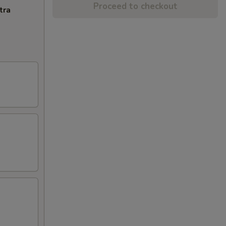
Proceed to checkout
tra