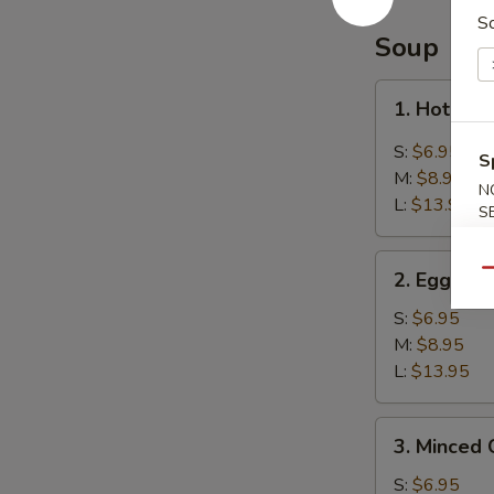
Balls
S
(8)
Soup
芝
麻
1.
1. Hot &
球
Hot
&
S:
$6.95
S
Sour
M:
$8.95
N
Soup
L:
$13.95
S
酸
辣
2.
汤
Qu
2. Egg D
Egg
Drop
S:
$6.95
Soup
M:
$8.95
蛋
L:
$13.95
花
汤
3.
3. Minced
Minced
Chicken
S:
$6.95