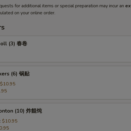
quests for additional items or special preparation may incur an
ex
ulated on your online order.
rs
Roll (3) 春卷
ckers (6) 锅贴
$10.95
.95
Wonton (10) 炸餛饨
:
$10.95
0.95