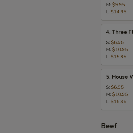
w/
M:
$9.95
Corn
L:
$14.95
Soup
鸡
4.
4. Three 
茸
Three
玉
Flavor
S:
$8.95
米
Sizzling
M:
$10.95
汤
Rice
L:
$15.95
Soup
锅
5.
5. House
巴
House
汤
Wonton
S:
$8.95
Soup
M:
$10.95
馄
L:
$15.95
饨
汤
Beef