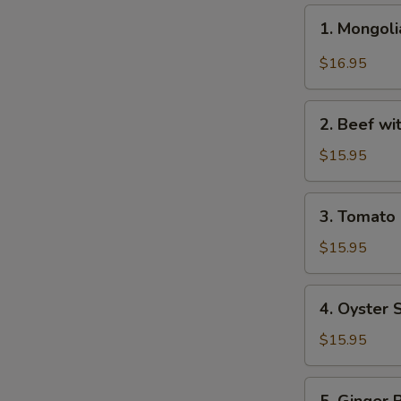
1.
1. Mongo
Mongolian
Beef
$16.95
蒙
古
2.
牛
2. Beef w
Beef
with
$15.95
Broccoli
芥
3.
3. Tomat
兰
Tomato
牛
Beef
$15.95
番
茄
4.
4. Oyster
牛
Oyster
Sauce
$15.95
Beef
蚝
5.