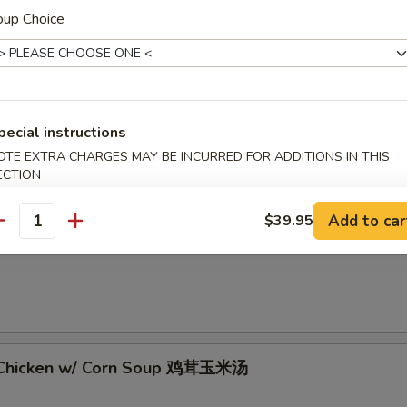
oup Choice
 Sour Soup 酸辣汤
pecial instructions
OTE EXTRA CHARGES MAY BE INCURRED FOR ADDITIONS IN THIS
ECTION
Add to car
$39.95
antity
rop Soup 蛋花汤
 Chicken w/ Corn Soup 鸡茸玉米汤