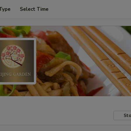
 Type
Select Time
Sto