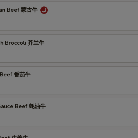
lian Beef 蒙古牛
ith Broccoli 芥兰牛
o Beef 番茄牛
 Sauce Beef 蚝油牛