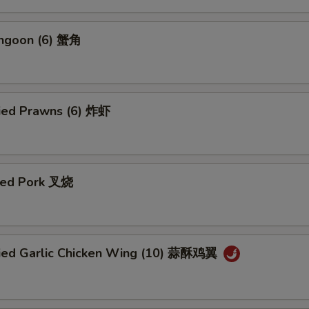
angoon (6) 蟹角
ried Prawns (6) 炸虾
ued Pork 叉烧
ried Garlic Chicken Wing (10) 蒜酥鸡翼