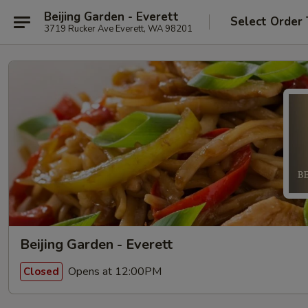
Beijing Garden - Everett
Select Order
3719 Rucker Ave Everett, WA 98201
Beijing Garden - Everett
Opens at 12:00PM
Closed