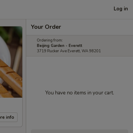
Log in
Your Order
Ordering from:
Beijing Garden - Everett
3719 Rucker Ave Everett, WA 98201
You have no items in your cart.
re info