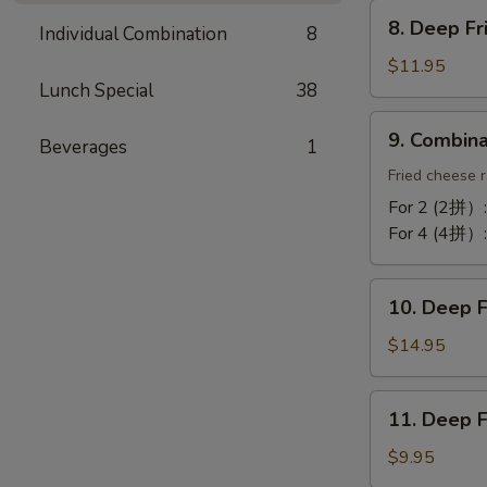
Chicken
8.
Wing
8. Deep F
Individual Combination
8
Deep
(10)
Fried
$11.95
蒜
Lunch Special
38
Tofu
酥
炸
9.
鸡
9. Combin
豆
Beverages
1
Combination
翼
腐
Platter
Fried cheese r
拼
For 2 (2拼）
盘
For 4 (4拼）
10.
10. Deep 
Deep
Fried
$14.95
Cod
Fish
11.
11. Deep 
炸
Deep
鳕
Fried
$9.95
鱼
Bun