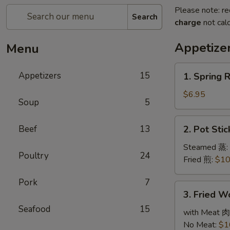
Please note: re
Search
charge
not calc
Appetize
Menu
1.
Appetizers
15
1. Spring 
Spring
Roll
$6.95
Soup
5
(3)
春
2.
Beef
13
2. Pot Sti
卷
Pot
Stickers
Steamed 蒸:
Poultry
24
(6)
Fried 煎:
$10
锅
Pork
7
贴
3.
3. Fried 
Fried
Seafood
15
Wonton
with Meat 肉
(10)
No Meat:
$1