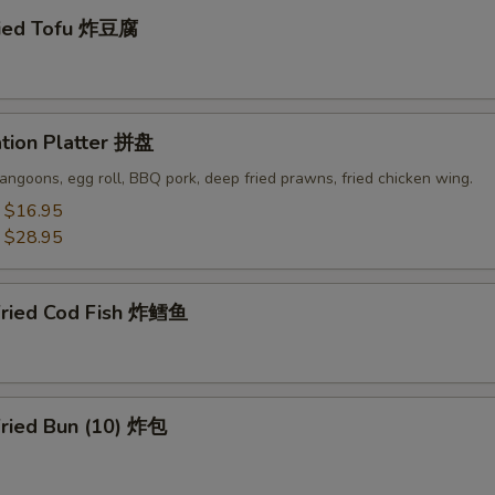
ried Tofu 炸豆腐
ation Platter 拼盘
angoons, egg roll, BBQ pork, deep fried prawns, fried chicken wing.
:
$16.95
:
$28.95
Fried Cod Fish 炸鳕鱼
Fried Bun (10) 炸包