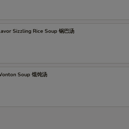
Flavor Sizzling Rice Soup 锅巴汤
 Wonton Soup 馄饨汤