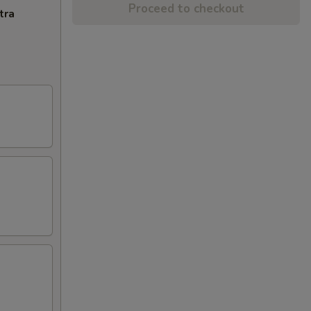
Proceed to checkout
tra