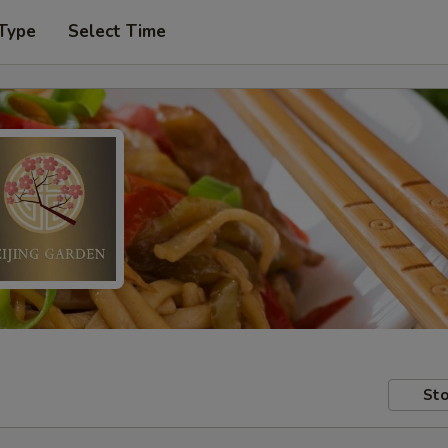
 Type
Select Time
Sto