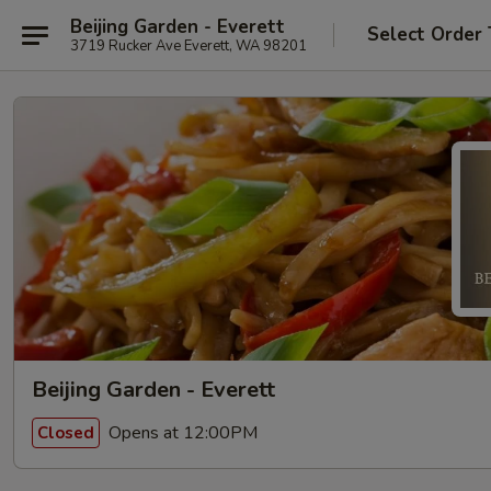
Beijing Garden - Everett
Select Order
3719 Rucker Ave Everett, WA 98201
Beijing Garden - Everett
Opens at 12:00PM
Closed