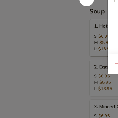
Balls
(8)
Soup
芝
麻
1.
1. Hot &
球
Hot
&
S:
$6.95
Sour
M:
$8.95
Soup
L:
$13.95
酸
辣
2.
汤
Qu
2. Egg D
Egg
Drop
S:
$6.95
Soup
M:
$8.95
蛋
L:
$13.95
花
汤
3.
3. Minced
Minced
Chicken
S:
$6.95