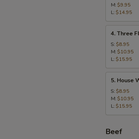
w/
M:
$9.95
Corn
L:
$14.95
Soup
鸡
4.
4. Three 
茸
Three
玉
Flavor
S:
$8.95
米
Sizzling
M:
$10.95
汤
Rice
L:
$15.95
Soup
锅
5.
5. House
巴
House
汤
Wonton
S:
$8.95
Soup
M:
$10.95
馄
L:
$15.95
饨
汤
Beef