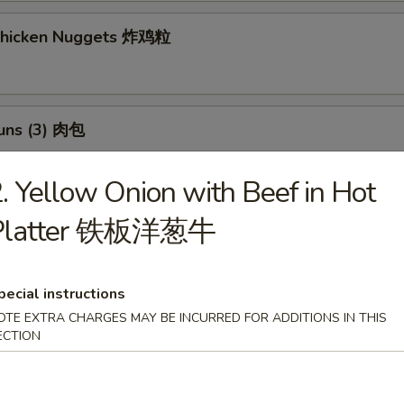
 Chicken Nuggets 炸鸡粒
Buns (3) 肉包
$11.95
:
. Yellow Onion with Beef in Hot
$11.95
Platter 铁板洋葱牛
h Fries 薯條
pecial instructions
OTE EXTRA CHARGES MAY BE INCURRED FOR ADDITIONS IN THIS
 Potato Sesame Balls (8) 芝麻球
ECTION