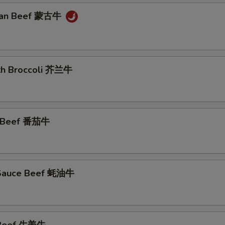
lian Beef 蒙古牛
ith Broccoli 芥兰牛
o Beef 番茄牛
 Sauce Beef 蚝油牛