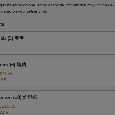
quests for additional items or special preparation may incur an
ex
ulated on your online order.
rs
Roll (3) 春卷
ckers (6) 锅贴
$10.95
.95
Wonton (10) 炸餛饨
:
$10.95
0.95