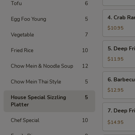
Tofu
6
炸
餛
4.
4. Crab R
饨
Egg Foo Young
5
Crab
Rangoon
$10.95
Vegetable
7
(6)
蟹
5.
5. Deep F
角
Fried Rice
10
Deep
Fried
$11.95
Prawns
Chow Mein & Noodle Soup
12
(6)
6.
6. Barbec
炸
Chow Mein Thai Style
5
Barbecued
虾
Pork
$12.95
叉
House Special Sizzling
5
烧
Platter
7.
7. Deep F
Deep
Chef Special
10
Fried
$14.95
Garlic