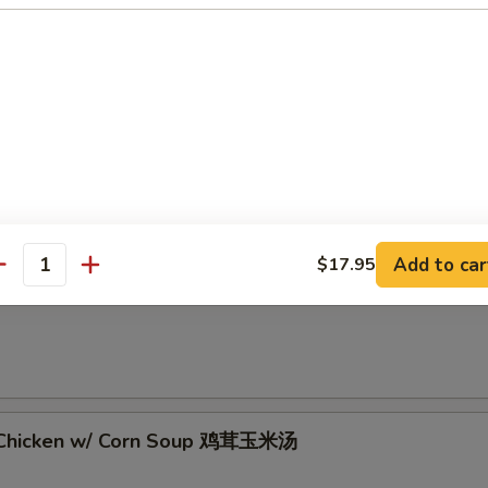
 Sour Soup 酸辣汤
Add to car
$17.95
antity
rop Soup 蛋花汤
 Chicken w/ Corn Soup 鸡茸玉米汤