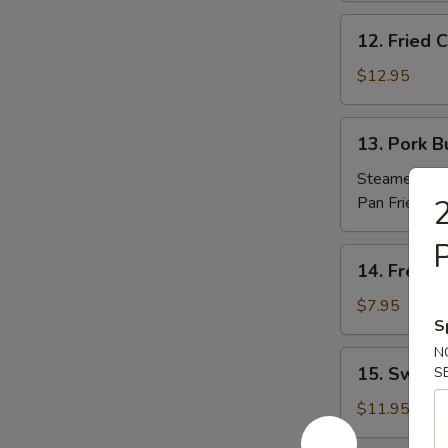
(10)
12.
12. Fried
炸
Fried
包
Chicken
$12.95
Nuggets
炸
13.
13. Pork 
鸡
Pork
粒
Buns
Steamed 蒸:
(3)
Pan Fried 煎
2
肉
包
14.
14. Frenc
French
Fries
$7.95
S
薯
條
N
15.
15. Sweet
S
Sweet
Potato
$11.95
Sesame