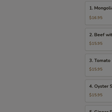
1.
1. Mongo
Mongolian
Beef
$16.95
蒙
古
2.
牛
2. Beef w
Beef
with
$15.95
Broccoli
芥
3.
3. Tomat
兰
Tomato
牛
Beef
$15.95
番
茄
4.
4. Oyster
牛
Oyster
Sauce
$15.95
Beef
蚝
5.