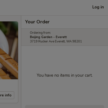
Log in
Your Order
Ordering from:
Beijing Garden - Everett
3719 Rucker Ave Everett, WA 98201
You have no items in your cart.
re info