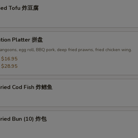
ried Tofu 炸豆腐
ation Platter 拼盘
angoons, egg roll, BBQ pork, deep fried prawns, fried chicken wing.
:
$16.95
:
$28.95
Fried Cod Fish 炸鳕鱼
Fried Bun (10) 炸包