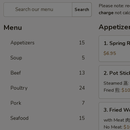
Please note: re
Search
charge
not calc
Appetize
Menu
1.
Appetizers
15
1. Spring 
Spring
Roll
$6.95
Soup
5
(3)
春
2.
Beef
13
2. Pot Sti
卷
Pot
Stickers
Steamed 蒸:
Poultry
24
(6)
Fried 煎:
$10
锅
Pork
7
贴
3.
3. Fried 
Fried
Seafood
15
Wonton
with Meat 肉
(10)
No Meat:
$1