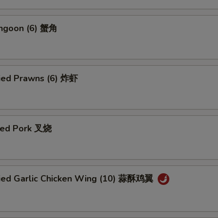
angoon (6) 蟹角
ried Prawns (6) 炸虾
ued Pork 叉烧
ried Garlic Chicken Wing (10) 蒜酥鸡翼