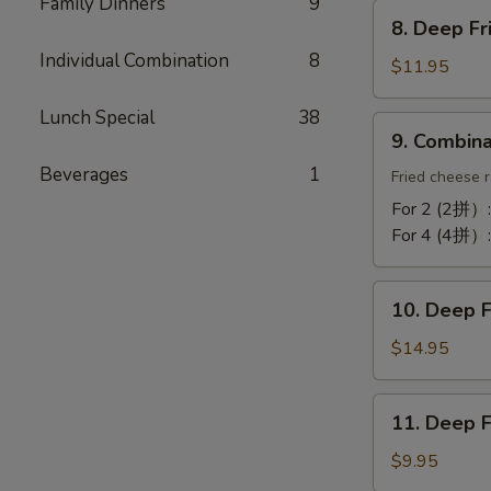
Chicken
Family Dinners
9
8.
Wing
8. Deep F
Deep
(10)
Individual Combination
8
Fried
$11.95
蒜
Tofu
酥
Lunch Special
38
炸
9.
鸡
9. Combin
豆
Combination
翼
腐
Beverages
1
Platter
Fried cheese r
拼
For 2 (2拼）
盘
For 4 (4拼）
10.
10. Deep 
Deep
Fried
$14.95
Cod
Fish
11.
11. Deep 
炸
Deep
鳕
Fried
$9.95
鱼
Bun