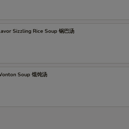
Flavor Sizzling Rice Soup 锅巴汤
 Wonton Soup 馄饨汤