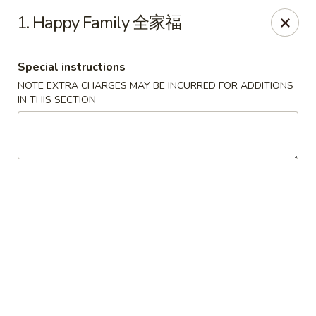
Beijing Garden - Everett
1. Happy Family 全家福
3719 Rucker Ave Everett, WA 98201
Special instructions
Select Order Type
ASAP
NOTE EXTRA CHARGES MAY BE INCURRED FOR ADDITIONS
IN THIS SECTION
Beijing Garden - Everett
11:00AM - 9:00PM
Open
Store info
Call us