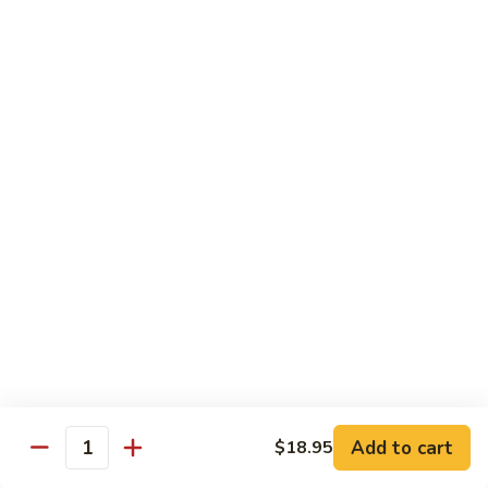
8.
8. House Special Chow Mein 什锦炒面
炒
House
面
Special
$14.95
Chow
Mein
9.
9. Chicken Noodles Soup 鸡面汤
什
Chicken
锦
Noodles
$13.95
炒
Soup
面
鸡
10.
10. Vegetable Noodle Soup 菜面汤
面
Vegetable
汤
Noodle
$13.95
Soup
菜
11.
11. Barbecue Pork Noodle Soup 叉烧面汤
面
Barbecue
汤
Pork
$13.95
Noodle
Soup
Add to cart
$18.95
12.
Quantity
12. Chow Mei Fun 炒米粉
叉
Chow