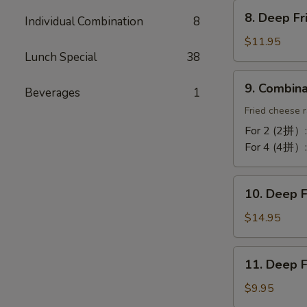
Chicken
8.
Wing
8. Deep F
Individual Combination
8
Deep
(10)
Fried
$11.95
蒜
Lunch Special
38
Tofu
酥
炸
9.
鸡
9. Combin
豆
Beverages
1
Combination
翼
腐
Platter
Fried cheese r
拼
For 2 (2拼）
盘
For 4 (4拼）
10.
10. Deep 
Deep
Fried
$14.95
Cod
Fish
11.
11. Deep 
炸
Deep
鳕
Fried
$9.95
鱼
Bun