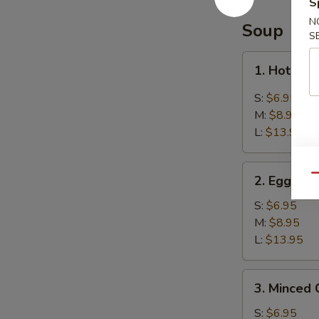
S
Balls
(8)
N
Soup
S
芝
麻
1.
1. Hot &
球
Hot
&
S:
$6.95
Sour
M:
$8.95
Soup
L:
$13.95
酸
辣
2.
汤
Qu
2. Egg D
Egg
Drop
S:
$6.95
Soup
M:
$8.95
蛋
L:
$13.95
花
汤
3.
3. Minced
Minced
Chicken
S:
$6.95