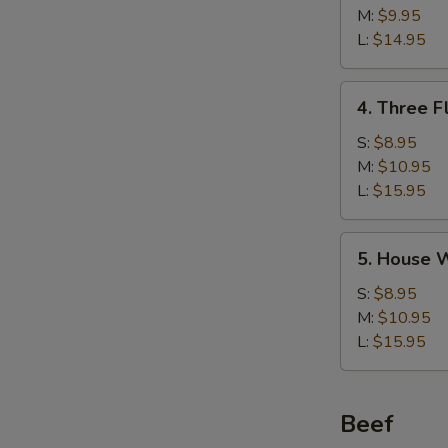
w/
M:
$9.95
Corn
L:
$14.95
Soup
鸡
4.
4. Three 
茸
Three
玉
Flavor
S:
$8.95
米
Sizzling
M:
$10.95
汤
Rice
L:
$15.95
Soup
锅
5.
5. House
巴
House
汤
Wonton
S:
$8.95
Soup
M:
$10.95
馄
L:
$15.95
饨
汤
Beef