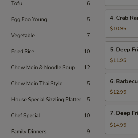
Tofu
6
炸
餛
4.
4. Crab R
饨
Egg Foo Young
5
Crab
Rangoon
$10.95
Vegetable
7
(6)
蟹
5.
5. Deep F
角
Fried Rice
10
Deep
Fried
$11.95
Prawns
Chow Mein & Noodle Soup
12
(6)
6.
6. Barbec
炸
Chow Mein Thai Style
5
Barbecued
虾
Pork
$12.95
叉
House Special Sizzling Platter
5
烧
7.
7. Deep F
Chef Special
10
Deep
Fried
$14.95
Garlic
Family Dinners
9