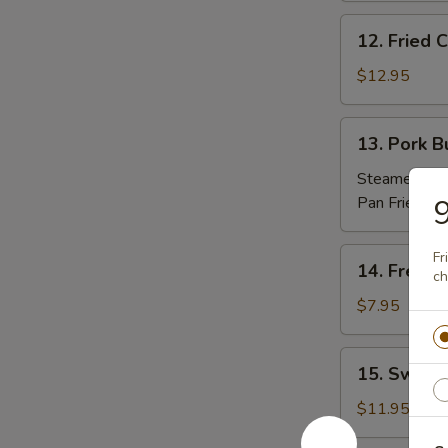
(10)
12.
12. Fried
炸
Fried
包
Chicken
$12.95
Nuggets
炸
13.
13. Pork 
鸡
Pork
粒
Buns
Steamed 蒸:
(3)
Pan Fried 煎
9
肉
包
14.
Fr
14. Frenc
ch
French
Fries
$7.95
薯
條
15.
15. Sweet
Sweet
Potato
$11.95
Sesame