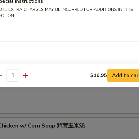
pecial instructions
OTE EXTRA CHARGES MAY BE INCURRED FOR ADDITIONS IN THIS
ECTION
 Sour Soup 酸辣汤
Add to car
$16.95
antity
rop Soup 蛋花汤
 Chicken w/ Corn Soup 鸡茸玉米汤