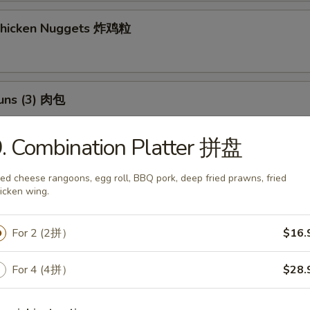
 Chicken Nuggets 炸鸡粒
Buns (3) 肉包
$11.95
:
. Combination Platter 拼盘
$11.95
ied cheese rangoons, egg roll, BBQ pork, deep fried prawns, fried
h Fries 薯條
icken wing.
For 2 (2拼）
$16.
 Potato Sesame Balls (8) 芝麻球
For 4 (4拼）
$28.