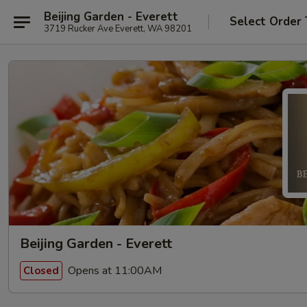
Beijing Garden - Everett
Select Order
3719 Rucker Ave Everett, WA 98201
Beijing Garden - Everett
Opens at 11:00AM
Closed