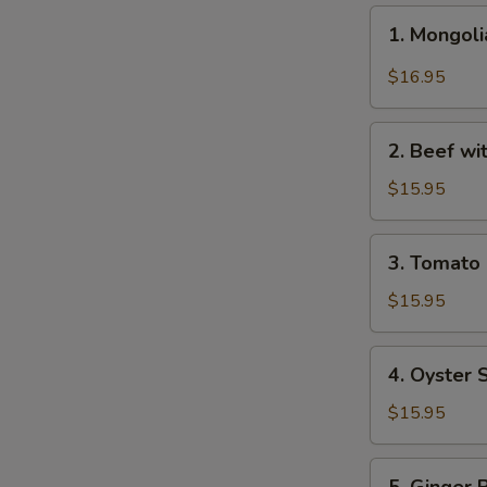
1.
1. Mongo
Mongolian
Beef
$16.95
蒙
古
2.
牛
2. Beef w
Beef
with
$15.95
Broccoli
芥
3.
3. Tomat
兰
Tomato
牛
Beef
$15.95
番
茄
4.
4. Oyster
牛
Oyster
Sauce
$15.95
Beef
蚝
5.