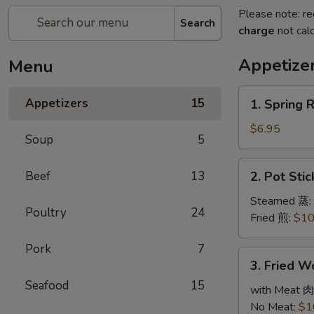
Please note: re
Search
charge
not calc
Appetize
Menu
1.
Appetizers
15
1. Spring 
Spring
Roll
$6.95
Soup
5
(3)
春
2.
Beef
13
2. Pot Sti
卷
Pot
Stickers
Steamed 蒸:
Poultry
24
(6)
Fried 煎:
$10
锅
Pork
7
贴
3.
3. Fried 
Fried
Seafood
15
Wonton
with Meat 肉
(10)
No Meat:
$1