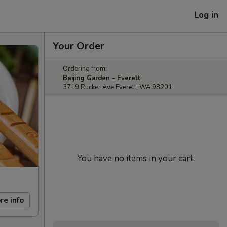
Log in
Your Order
Ordering from:
Beijing Garden - Everett
3719 Rucker Ave Everett, WA 98201
You have no items in your cart.
re info