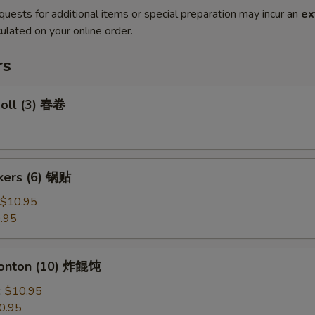
quests for additional items or special preparation may incur an
ex
ulated on your online order.
rs
Roll (3) 春卷
ckers (6) 锅贴
$10.95
.95
Wonton (10) 炸餛饨
:
$10.95
0.95