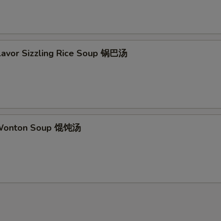
Flavor Sizzling Rice Soup 锅巴汤
 Wonton Soup 馄饨汤