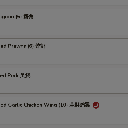
angoon (6) 蟹角
ried Prawns (6) 炸虾
ued Pork 叉烧
ried Garlic Chicken Wing (10) 蒜酥鸡翼