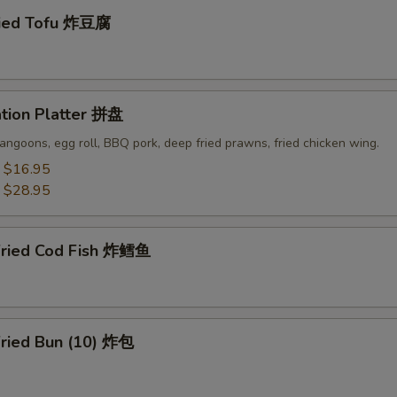
ried Tofu 炸豆腐
ation Platter 拼盘
angoons, egg roll, BBQ pork, deep fried prawns, fried chicken wing.
:
$16.95
:
$28.95
Fried Cod Fish 炸鳕鱼
Fried Bun (10) 炸包