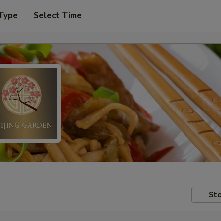
 Type
Select Time
Sto