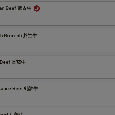
lian Beef 蒙古牛
ith Broccoli 芥兰牛
o Beef 番茄牛
 Sauce Beef 蚝油牛