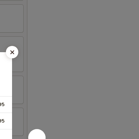
95
95