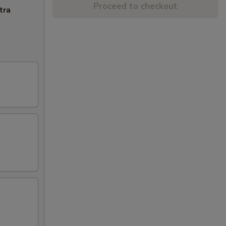
Proceed to checkout
tra