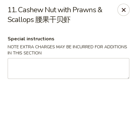
Beijing Garden - Everett
11. Cashew Nut with Prawns &
3719 Rucker Ave Everett, WA 98201
Scallops 腰果干贝虾
Select Order Type
Select Time
Special instructions
NOTE EXTRA CHARGES MAY BE INCURRED FOR ADDITIONS
IN THIS SECTION
Beijing Garden - Everett
Opens at 11:00AM
Closed
Store info
Call us