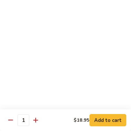
8.
8. House Special Chow Mein 什锦炒面
炒
House
面
Special
$14.95
Chow
Mein
9.
9. Chicken Noodles Soup 鸡面汤
什
Chicken
锦
Noodles
$13.95
炒
Soup
面
鸡
10.
10. Vegetable Noodle Soup 菜面汤
面
Vegetable
汤
Noodle
$13.95
Soup
菜
11.
11. Barbecue Pork Noodle Soup 叉烧面汤
面
Barbecue
汤
Pork
$13.95
Noodle
Soup
Add to cart
$18.95
12.
Quantity
12. Chow Mei Fun 炒米粉
叉
Chow