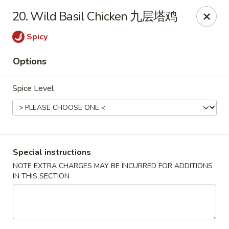
Beijing Garden - Everett
20. Wild Basil Chicken 九层塔鸡
3719 Rucker Ave Everett, WA 98201
Spicy
Select Order Type
Select Time
Options
Spice Level
Special instructions
NOTE EXTRA CHARGES MAY BE INCURRED FOR ADDITIONS
IN THIS SECTION
Beijing Garden - Everett
Opens at 11:00AM
Closed
Store info
Call us