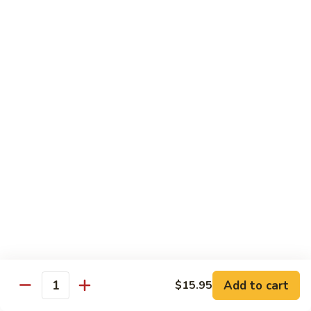
8.
8. House Special Chow Mein 什锦炒面
炒
House
面
Special
$14.95
Chow
Mein
9.
9. Chicken Noodles Soup 鸡面汤
什
Chicken
锦
Noodles
$13.95
炒
Soup
面
鸡
10.
10. Vegetable Noodle Soup 菜面汤
面
Vegetable
汤
Noodle
$13.95
Soup
菜
11.
11. Barbecue Pork Noodle Soup 叉烧面汤
面
Barbecue
汤
Pork
$13.95
Noodle
Soup
Add to cart
$15.95
12.
Quantity
12. Chow Mei Fun 炒米粉
叉
Chow