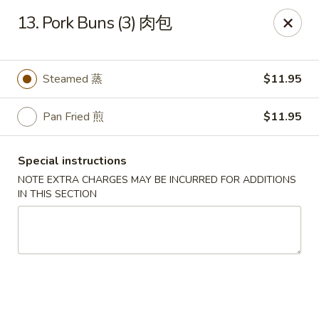
Beijing Garden - Everett
13. Pork Buns (3) 肉包
3719 Rucker Ave Everett, WA 98201
Select Order Type
Select Time
Steamed 蒸
$11.95
Pan Fried 煎
$11.95
Special instructions
NOTE EXTRA CHARGES MAY BE INCURRED FOR ADDITIONS
IN THIS SECTION
Beijing Garden - Everett
Opens at 12:00PM
Closed
Store info
Call us