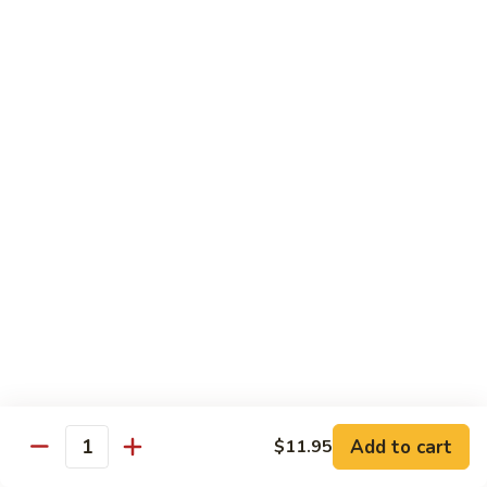
8.
8. House Special Chow Mein 什锦炒面
炒
House
面
Special
$14.95
Chow
Mein
9.
9. Chicken Noodles Soup 鸡面汤
什
Chicken
锦
Noodles
$13.95
炒
Soup
面
鸡
10.
10. Vegetable Noodle Soup 菜面汤
面
Vegetable
汤
Noodle
$13.95
Soup
菜
11.
11. Barbecue Pork Noodle Soup 叉烧面汤
面
Barbecue
汤
Pork
$13.95
Noodle
Soup
Add to cart
$11.95
12.
Quantity
12. Chow Mei Fun 炒米粉
叉
Chow