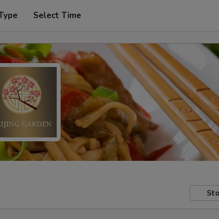
 Type
Select Time
Sto