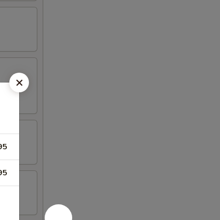
95
95