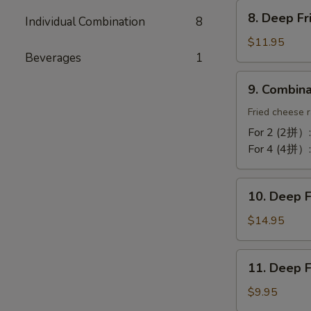
Chicken
8.
Wing
8. Deep F
Individual Combination
8
Deep
(10)
Fried
$11.95
蒜
Beverages
1
Tofu
酥
炸
9.
鸡
9. Combin
豆
Combination
翼
腐
Platter
Fried cheese r
拼
For 2 (2拼）
盘
For 4 (4拼）
10.
10. Deep 
Deep
Fried
$14.95
Cod
Fish
11.
11. Deep 
炸
Deep
鳕
Fried
$9.95
鱼
Bun