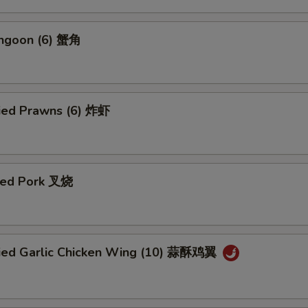
angoon (6) 蟹角
ried Prawns (6) 炸虾
ued Pork 叉烧
ried Garlic Chicken Wing (10) 蒜酥鸡翼