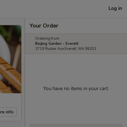
Log in
Your Order
Ordering from:
Beijing Garden - Everett
3719 Rucker Ave Everett, WA 98201
You have no items in your cart.
re info