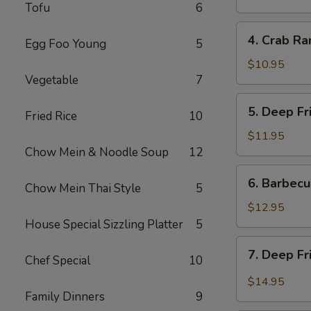
Tofu
6
炸
餛
4.
4. Crab R
饨
Egg Foo Young
5
Crab
Rangoon
$10.95
Vegetable
7
(6)
蟹
5.
5. Deep F
角
Fried Rice
10
Deep
Fried
$11.95
Prawns
Chow Mein & Noodle Soup
12
(6)
6.
6. Barbec
炸
Chow Mein Thai Style
5
Barbecued
虾
Pork
$12.95
叉
House Special Sizzling Platter
5
烧
7.
7. Deep F
Chef Special
10
Deep
Fried
$14.95
Garlic
Family Dinners
9