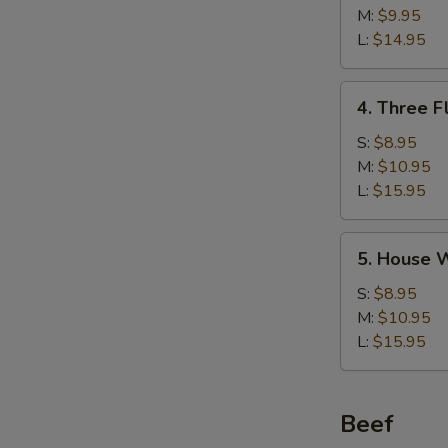
w/
M:
$9.95
Corn
L:
$14.95
Soup
鸡
4.
4. Three 
茸
Three
玉
Flavor
S:
$8.95
米
Sizzling
M:
$10.95
汤
Rice
L:
$15.95
Soup
锅
5.
5. House
巴
House
汤
Wonton
S:
$8.95
Soup
M:
$10.95
馄
L:
$15.95
饨
汤
Beef