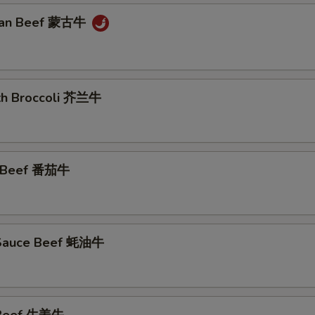
lian Beef 蒙古牛
ith Broccoli 芥兰牛
o Beef 番茄牛
 Sauce Beef 蚝油牛