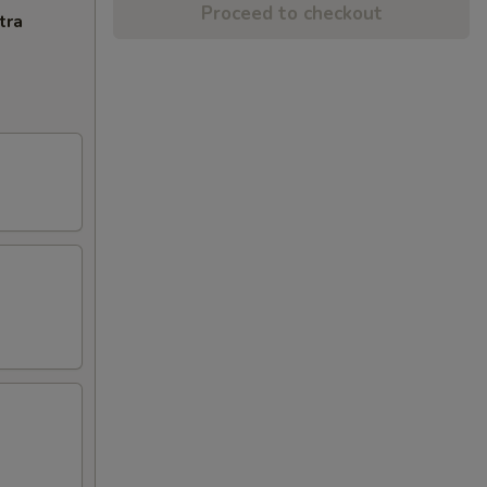
Proceed to checkout
tra