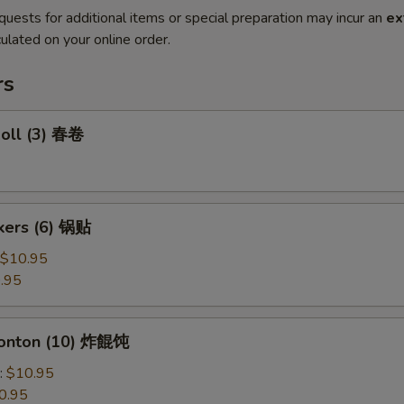
quests for additional items or special preparation may incur an
ex
ulated on your online order.
rs
Roll (3) 春卷
ckers (6) 锅贴
$10.95
.95
Wonton (10) 炸餛饨
:
$10.95
0.95