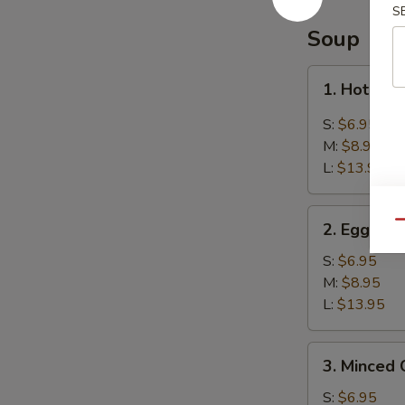
Balls
S
(8)
Soup
芝
麻
1.
1. Hot &
球
Hot
&
S:
$6.95
Sour
M:
$8.95
Soup
L:
$13.95
酸
辣
2.
汤
Qu
2. Egg D
Egg
Drop
S:
$6.95
Soup
M:
$8.95
蛋
L:
$13.95
花
汤
3.
3. Minced
Minced
Chicken
S:
$6.95