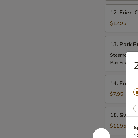
(10)
12.
12. Fried
炸
Fried
包
Chicken
$12.95
Nuggets
炸
13.
13. Pork 
鸡
Pork
粒
Buns
Steamed 蒸:
(3)
Pan Fried 煎
2
肉
包
14.
14. Frenc
French
Fries
$7.95
薯
條
15.
15. Sweet
Sweet
Potato
$11.95
S
Sesame
N