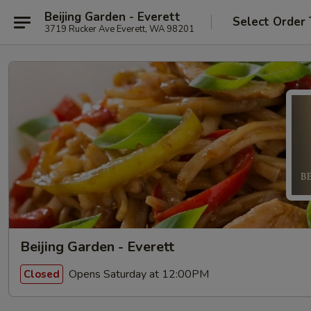
Beijing Garden - Everett
Select Order
3719 Rucker Ave Everett, WA 98201
Beijing Garden - Everett
Opens Saturday at 12:00PM
Closed