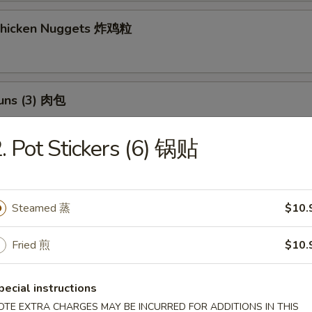
 Chicken Nuggets 炸鸡粒
Buns (3) 肉包
$11.95
:
. Pot Stickers (6) 锅贴
$11.95
h Fries 薯條
Steamed 蒸
$10.
Fried 煎
$10.
 Potato Sesame Balls (8) 芝麻球
pecial instructions
OTE EXTRA CHARGES MAY BE INCURRED FOR ADDITIONS IN THIS