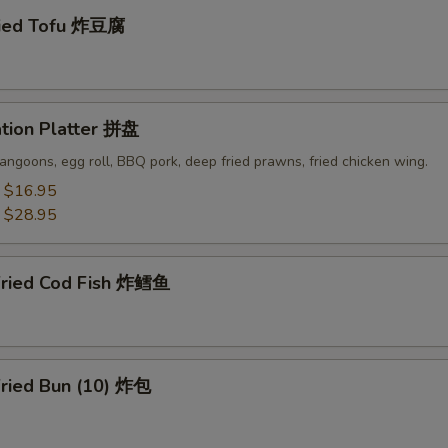
ried Tofu 炸豆腐
ation Platter 拼盘
angoons, egg roll, BBQ pork, deep fried prawns, fried chicken wing.
:
$16.95
:
$28.95
Fried Cod Fish 炸鳕鱼
Fried Bun (10) 炸包