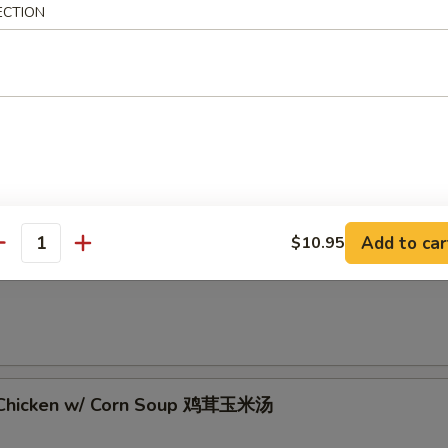
ECTION
 Sour Soup 酸辣汤
Add to car
$10.95
antity
rop Soup 蛋花汤
 Chicken w/ Corn Soup 鸡茸玉米汤