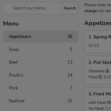
Please note: re
Search
charge
not calc
Appetize
Menu
1.
Appetizers
15
1. Spring 
Spring
Roll
$6.95
Soup
5
(3)
春
2.
Beef
13
2. Pot Sti
卷
Pot
Stickers
Steamed 蒸:
Poultry
24
(6)
Fried 煎:
$10
锅
Pork
7
贴
3.
3. Fried 
Fried
Seafood
15
Wonton
with Meat 肉
(10)
No Meat:
$1