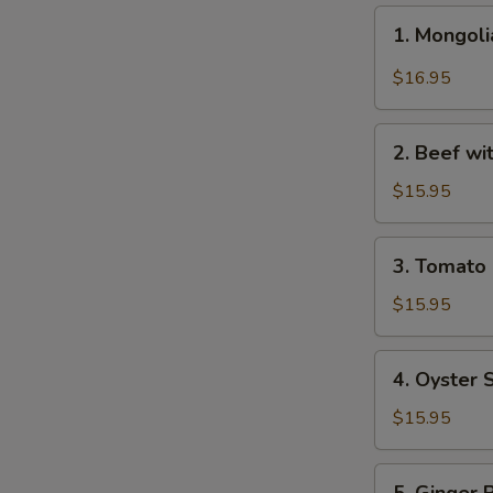
1.
1. Mongo
Mongolian
Beef
$16.95
蒙
古
2.
牛
2. Beef w
Beef
with
$15.95
Broccoli
芥
3.
3. Tomat
兰
Tomato
牛
Beef
$15.95
番
茄
4.
4. Oyster
牛
Oyster
Sauce
$15.95
Beef
蚝
5.