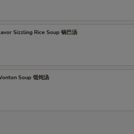
Flavor Sizzling Rice Soup 锅巴汤
 Wonton Soup 馄饨汤