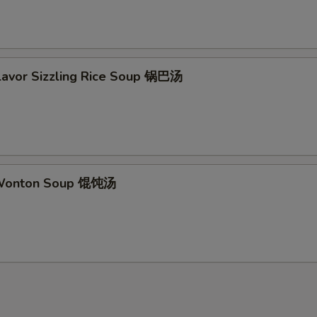
Flavor Sizzling Rice Soup 锅巴汤
 Wonton Soup 馄饨汤