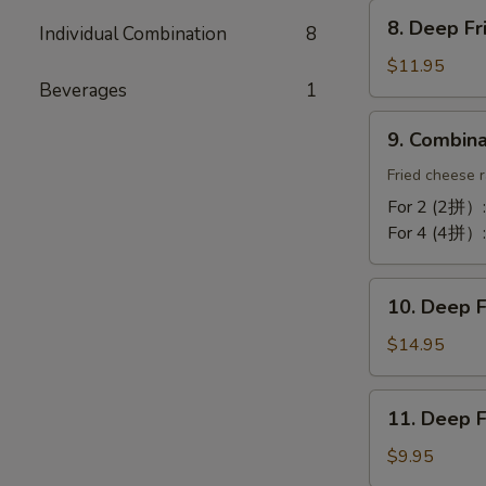
Chicken
8.
Wing
8. Deep F
Individual Combination
8
Deep
(10)
Fried
$11.95
蒜
Beverages
1
Tofu
酥
炸
9.
鸡
9. Combin
豆
Combination
翼
腐
Platter
Fried cheese r
拼
For 2 (2拼）
盘
For 4 (4拼）
10.
10. Deep 
Deep
Fried
$14.95
Cod
Fish
11.
11. Deep 
炸
Deep
鳕
Fried
$9.95
鱼
Bun