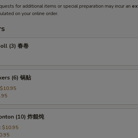
quests for additional items or special preparation may incur an
ex
ulated on your online order.
rs
Roll (3) 春卷
ckers (6) 锅贴
$10.95
.95
Wonton (10) 炸餛饨
:
$10.95
0.95