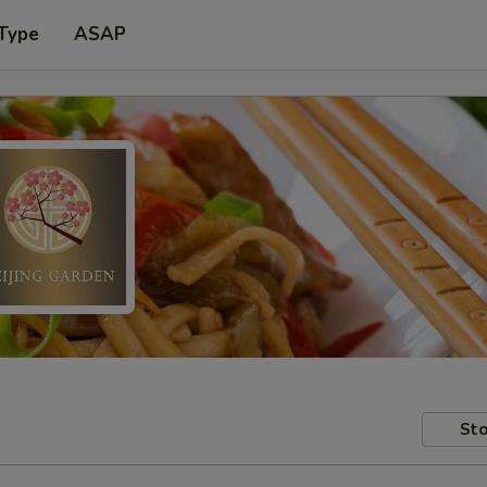
 Type
ASAP
Sto