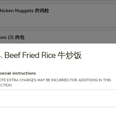
 Chicken Nuggets 炸鸡粒
Buns (3) 肉包
$11.95
:
. Beef Fried Rice 牛炒饭
$11.95
h Fries 薯條
pecial instructions
OTE EXTRA CHARGES MAY BE INCURRED FOR ADDITIONS IN THIS
ECTION
 Potato Sesame Balls (8) 芝麻球