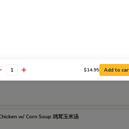
 Sour Soup 酸辣汤
Add to car
$14.95
antity
rop Soup 蛋花汤
 Chicken w/ Corn Soup 鸡茸玉米汤