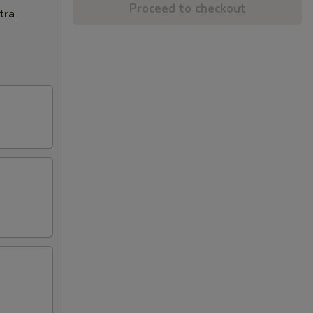
Proceed to checkout
tra