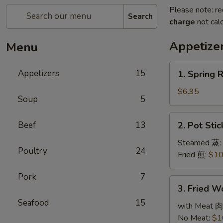
Please note: re
Search
charge
not calc
Appetize
Menu
1.
Appetizers
15
1. Spring 
Spring
Roll
$6.95
Soup
5
(3)
春
2.
Beef
13
2. Pot Sti
卷
Pot
Stickers
Steamed 蒸:
Poultry
24
(6)
Fried 煎:
$10
锅
Pork
7
贴
3.
3. Fried 
Fried
Seafood
15
Wonton
with Meat 肉
(10)
No Meat:
$1