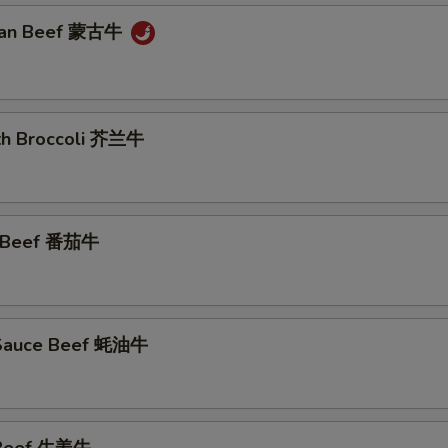
lian Beef 蒙古牛
ith Broccoli 芥兰牛
o Beef 番茄牛
 Sauce Beef 蚝油牛