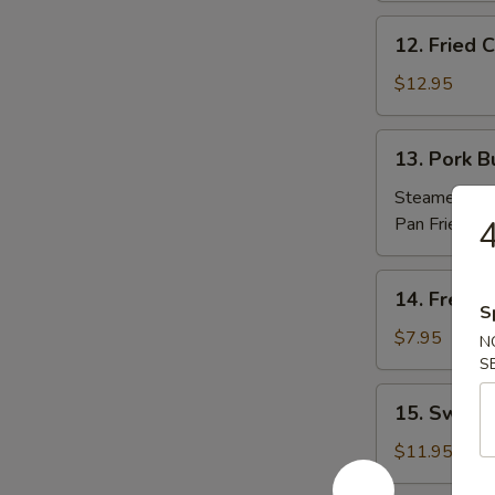
(10)
12.
12. Fried
炸
Fried
包
Chicken
$12.95
Nuggets
炸
13.
13. Pork 
鸡
Pork
粒
Buns
Steamed 蒸:
(3)
Pan Fried 煎
4
肉
包
14.
14. Frenc
French
S
Fries
$7.95
N
薯
S
條
15.
15. Sweet
Sweet
Potato
$11.95
Sesame