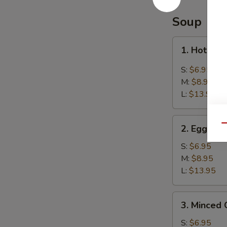
Balls
(8)
Soup
芝
麻
1.
1. Hot &
球
Hot
&
S:
$6.95
Sour
M:
$8.95
Soup
L:
$13.95
酸
辣
2.
汤
Qu
2. Egg D
Egg
Drop
S:
$6.95
Soup
M:
$8.95
蛋
L:
$13.95
花
汤
3.
3. Minced
Minced
Chicken
S:
$6.95