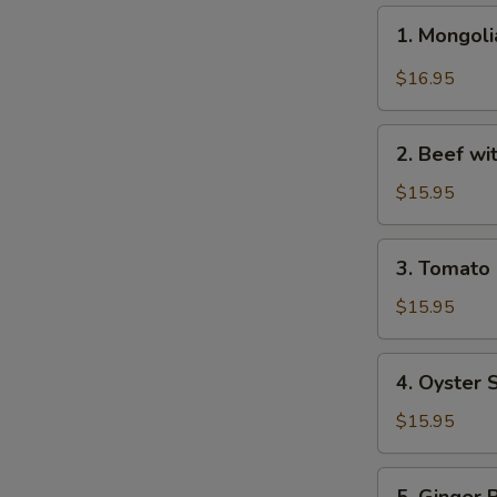
1.
1. Mongo
Mongolian
Beef
$16.95
蒙
古
2.
牛
2. Beef w
Beef
with
$15.95
Broccoli
芥
3.
3. Tomat
兰
Tomato
牛
Beef
$15.95
番
茄
4.
4. Oyster
牛
Oyster
Sauce
$15.95
Beef
蚝
5.