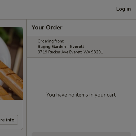
Log in
Your Order
Ordering from:
Beijing Garden - Everett
3719 Rucker Ave Everett, WA 98201
You have no items in your cart.
re info