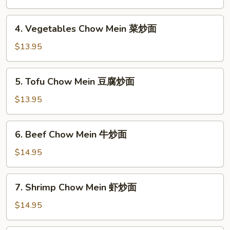
炒
Mein
面
肉
4.
4. Vegetables Chow Mein 菜炒面
炒
Vegetables
面
Chow
$13.95
Mein
菜
5.
5. Tofu Chow Mein 豆腐炒面
炒
Tofu
面
Chow
$13.95
Mein
豆
6.
6. Beef Chow Mein 牛炒面
腐
Beef
炒
Chow
$14.95
面
Mein
牛
7.
7. Shrimp Chow Mein 虾炒面
炒
Shrimp
面
Chow
$14.95
Mein
虾