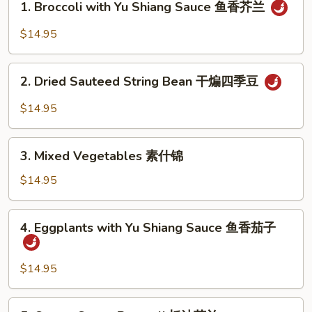
1. Broccoli with Yu Shiang Sauce 鱼香芥兰
蛋
Broccoli
with
$14.95
Yu
Shiang
2.
Sauce
2. Dried Sauteed String Bean 干煸四季豆
Dried
鱼
Sauteed
$14.95
香
String
芥
Bean
3.
兰
干
3. Mixed Vegetables 素什锦
Mixed
煸
Vegetables
$14.95
四
素
季
什
4.
豆
4. Eggplants with Yu Shiang Sauce 鱼香茄子
锦
Eggplants
with
Yu
$14.95
Shiang
Sauce
5.