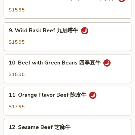
Beef
with
$15.95
Szechuan
Spicy
9.
Sauce
9. Wild Basil Beef 九层塔牛
Wild
四
Basil
$15.95
川
Beef
牛
九
10.
层
10. Beef with Green Beans 四季豆牛
Beef
塔
with
$15.95
牛
Green
Beans
11.
四
11. Orange Flavor Beef 陈皮牛
Orange
季
Flavor
$17.95
豆
Beef
牛
陈
12.
皮
12. Sesame Beef 芝麻牛
Sesame
牛