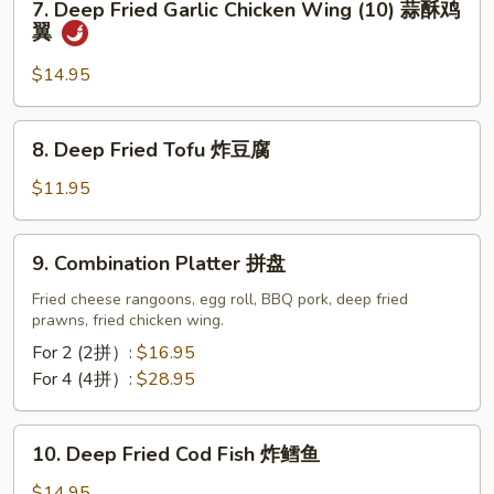
7. Deep Fried Garlic Chicken Wing (10) 蒜酥鸡
Deep
翼
Fried
Garlic
$14.95
Chicken
Wing
8.
8. Deep Fried Tofu 炸豆腐
(10)
Deep
蒜
Fried
$11.95
酥
Tofu
鸡
炸
9.
翼
9. Combination Platter 拼盘
豆
Combination
腐
Platter
Fried cheese rangoons, egg roll, BBQ pork, deep fried
prawns, fried chicken wing.
拼
盘
For 2 (2拼）:
$16.95
For 4 (4拼）:
$28.95
10.
10. Deep Fried Cod Fish 炸鳕鱼
Deep
Fried
$14.95