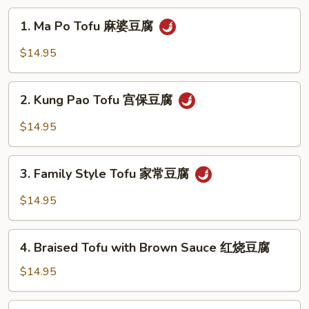
碎
1.
1. Ma Po Tofu 麻婆豆腐
Ma
Po
$14.95
Tofu
麻
2.
婆
2. Kung Pao Tofu 宫保豆腐
Kung
豆
Pao
$14.95
腐
Tofu
宫
3.
保
3. Family Style Tofu 家常豆腐
Family
豆
Style
$14.95
腐
Tofu
家
4.
常
4. Braised Tofu with Brown Sauce 红烧豆腐
Braised
豆
Tofu
$14.95
腐
with
Brown
5.