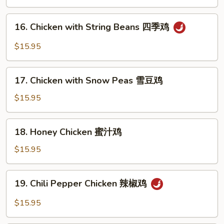
木
须
16.
鸡
16. Chicken with String Beans 四季鸡
Chicken
with
$15.95
String
Beans
17.
四
17. Chicken with Snow Peas 雪豆鸡
Chicken
季
with
$15.95
鸡
Snow
Peas
18.
18. Honey Chicken 蜜汁鸡
雪
Honey
豆
Chicken
$15.95
鸡
蜜
汁
19.
19. Chili Pepper Chicken 辣椒鸡
鸡
Chili
Pepper
$15.95
Chicken