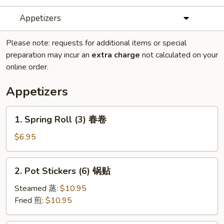
Appetizers
Please note: requests for additional items or special
preparation may incur an
extra charge
not calculated on your
online order.
Appetizers
1.
1. Spring Roll (3) 春卷
Spring
Roll
$6.95
(3)
春
2.
2. Pot Stickers (6) 锅贴
卷
Pot
Stickers
Steamed 蒸:
$10.95
(6)
Fried 煎:
$10.95
锅
贴