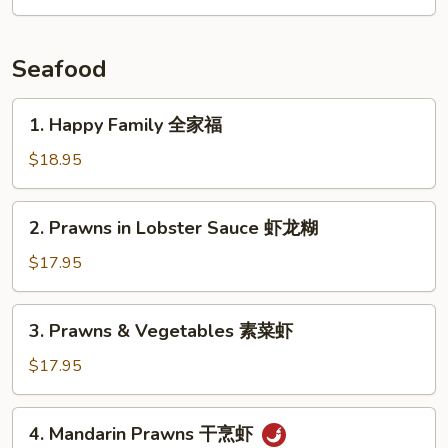
with
扒
Pork
猪
Seafood
杂
碎
1.
1. Happy Family 全家福
Happy
Family
$18.95
全
家
2.
2. Prawns in Lobster Sauce 虾龙糊
福
Prawns
in
$17.95
Lobster
Sauce
3.
3. Prawns & Vegetables 素菜虾
虾
Prawns
龙
&
$17.95
糊
Vegetables
素
4.
4. Mandarin Prawns 干烹虾
菜
Mandarin