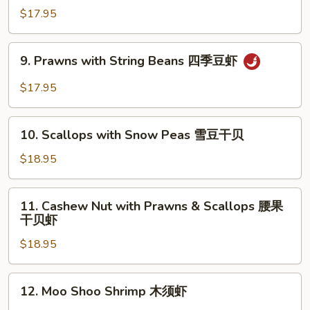
虾
with
$17.95
Broccoli
芥
9.
9. Prawns with String Beans 四季豆虾
兰
Prawns
虾
with
$17.95
String
Beans
10.
四
10. Scallops with Snow Peas 雪豆干贝
Scallops
季
with
$18.95
豆
Snow
虾
Peas
11.
11. Cashew Nut with Prawns & Scallops 腰果
雪
Cashew
干贝虾
豆
Nut
干
$18.95
with
贝
Prawns
&
12.
12. Moo Shoo Shrimp 木须虾
Scallops
Moo