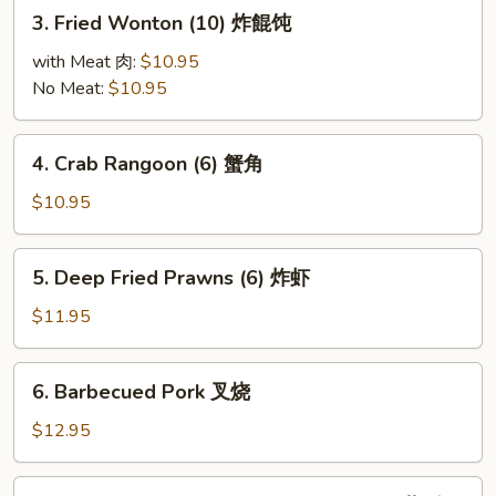
3.
3. Fried Wonton (10) 炸餛饨
Fried
Wonton
with Meat 肉:
$10.95
(10)
No Meat:
$10.95
炸
餛
4.
4. Crab Rangoon (6) 蟹角
饨
Crab
Rangoon
$10.95
(6)
蟹
5.
5. Deep Fried Prawns (6) 炸虾
角
Deep
Fried
$11.95
Prawns
(6)
6.
6. Barbecued Pork 叉烧
炸
Barbecued
虾
Pork
$12.95
叉
烧
7.