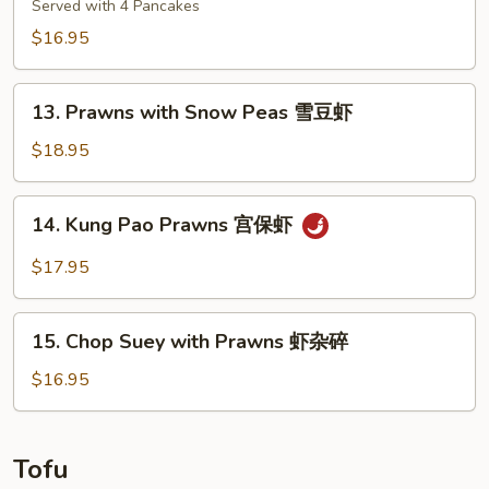
腰
Shoo
Served with 4 Pancakes
果
Shrimp
$16.95
干
木
贝
须
13.
虾
虾
13. Prawns with Snow Peas 雪豆虾
Prawns
with
$18.95
Snow
Peas
14.
14. Kung Pao Prawns 宫保虾
雪
Kung
豆
Pao
$17.95
虾
Prawns
宫
15.
保
15. Chop Suey with Prawns 虾杂碎
Chop
虾
Suey
$16.95
with
Prawns
虾
Tofu
杂