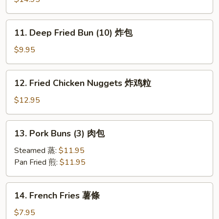
Cod
Fish
11.
11. Deep Fried Bun (10) 炸包
炸
Deep
鳕
Fried
$9.95
鱼
Bun
(10)
12.
12. Fried Chicken Nuggets 炸鸡粒
炸
Fried
包
Chicken
$12.95
Nuggets
炸
13.
13. Pork Buns (3) 肉包
鸡
Pork
粒
Buns
Steamed 蒸:
$11.95
(3)
Pan Fried 煎:
$11.95
肉
包
14.
14. French Fries 薯條
French
Fries
$7.95