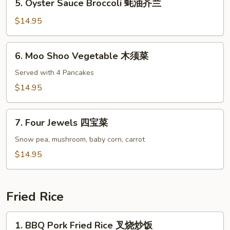
5. Oyster Sauce Broccoli 蚝油芥兰
鱼
Oyster
香
Sauce
$14.95
茄
Broccoli
子
蚝
6.
6. Moo Shoo Vegetable 木须菜
油
Moo
芥
Shoo
Served with 4 Pancakes
兰
Vegetable
$14.95
木
须
7.
菜
7. Four Jewels 四宝菜
Four
Jewels
Snow pea, mushroom, baby corn, carrot
四
$14.95
宝
菜
Fried Rice
1.
1. BBQ Pork Fried Rice 叉烧炒饭