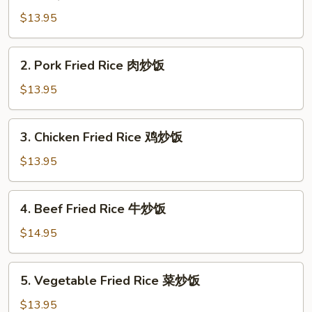
BBQ
Pork
$13.95
Fried
Rice
2.
2. Pork Fried Rice 肉炒饭
叉
Pork
烧
Fried
$13.95
炒
Rice
饭
肉
3.
3. Chicken Fried Rice 鸡炒饭
炒
Chicken
饭
Fried
$13.95
Rice
鸡
4.
4. Beef Fried Rice 牛炒饭
炒
Beef
饭
Fried
$14.95
Rice
牛
5.
5. Vegetable Fried Rice 菜炒饭
炒
Vegetable
饭
Fried
$13.95