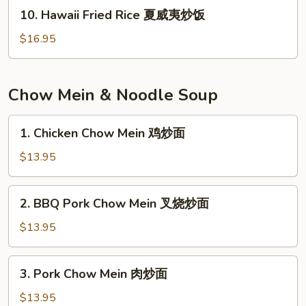
米
10.
10. Hawaii Fried Rice 夏威夷炒饭
饭
Hawaii
Fried
$16.95
Rice
夏
威
Chow Mein & Noodle Soup
夷
炒
1.
1. Chicken Chow Mein 鸡炒面
饭
Chicken
Chow
$13.95
Mein
鸡
2.
2. BBQ Pork Chow Mein 叉烧炒面
炒
BBQ
面
Pork
$13.95
Chow
Mein
3.
3. Pork Chow Mein 肉炒面
叉
Pork
烧
Chow
$13.95