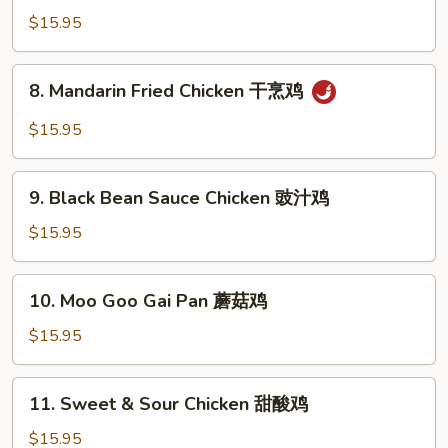
鸡
Chicken
$15.95
咖
喱
8.
鸡
8. Mandarin Fried Chicken 干烹鸡
Mandarin
Fried
$15.95
Chicken
干
9.
烹
9. Black Bean Sauce Chicken 豉汁鸡
Black
鸡
Bean
$15.95
Sauce
Chicken
10.
10. Moo Goo Gai Pan 蘑菇鸡
豉
Moo
汁
Goo
$15.95
鸡
Gai
Pan
11.
11. Sweet & Sour Chicken 甜酸鸡
蘑
Sweet
菇
&
$15.95