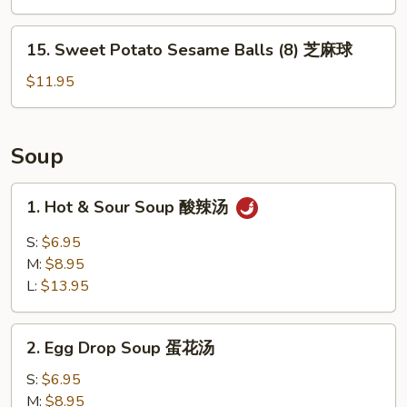
薯
條
15.
15. Sweet Potato Sesame Balls (8) 芝麻球
Sweet
Potato
$11.95
Sesame
Balls
(8)
Soup
芝
麻
1.
1. Hot & Sour Soup 酸辣汤
球
Hot
&
S:
$6.95
Sour
M:
$8.95
Soup
L:
$13.95
酸
辣
2.
汤
2. Egg Drop Soup 蛋花汤
Egg
Drop
S:
$6.95
Soup
M:
$8.95