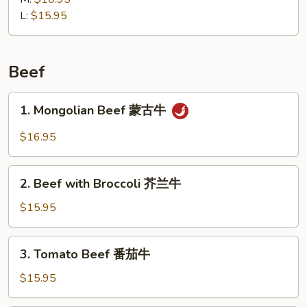
馄
L:
$15.95
饨
汤
Beef
1.
1. Mongolian Beef 蒙古牛
Mongolian
Beef
$16.95
蒙
古
2.
牛
2. Beef with Broccoli 芥兰牛
Beef
with
$15.95
Broccoli
芥
3.
3. Tomato Beef 番茄牛
兰
Tomato
牛
Beef
$15.95
番