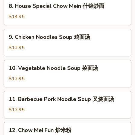
8.
8. House Special Chow Mein 什锦炒面
炒
House
面
Special
$14.95
Chow
Mein
9.
9. Chicken Noodles Soup 鸡面汤
什
Chicken
锦
Noodles
$13.95
炒
Soup
面
鸡
10.
10. Vegetable Noodle Soup 菜面汤
面
Vegetable
汤
Noodle
$13.95
Soup
菜
11.
11. Barbecue Pork Noodle Soup 叉烧面汤
面
Barbecue
汤
Pork
$13.95
Noodle
Soup
12.
12. Chow Mei Fun 炒米粉
叉
Chow