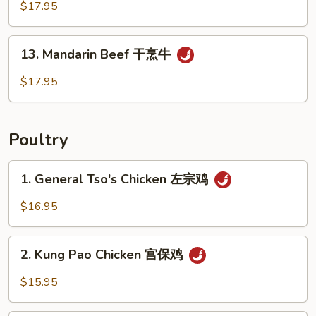
Beef
$17.95
芝
麻
13.
13. Mandarin Beef 干烹牛
牛
Mandarin
Beef
$17.95
干
烹
牛
Poultry
1.
1. General Tso's Chicken 左宗鸡
General
Tso's
$16.95
Chicken
左
2.
宗
2. Kung Pao Chicken 宫保鸡
Kung
鸡
Pao
$15.95
Chicken
宫