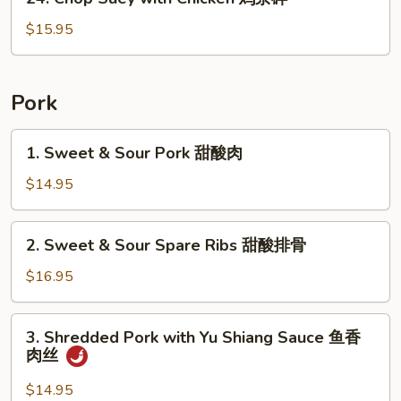
鸡
Chop
Suey
$15.95
with
Chicken
鸡
Pork
杂
碎
1.
1. Sweet & Sour Pork 甜酸肉
Sweet
&
$14.95
Sour
Pork
2.
2. Sweet & Sour Spare Ribs 甜酸排骨
甜
Sweet
酸
&
$16.95
肉
Sour
Spare
3.
3. Shredded Pork with Yu Shiang Sauce 鱼香
Ribs
Shredded
肉丝
甜
Pork
酸
with
$14.95