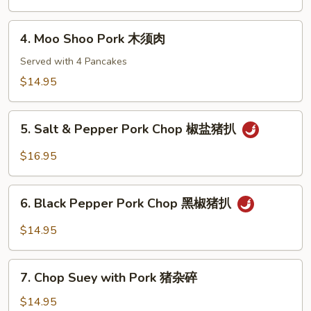
排
Yu
骨
Shiang
4.
4. Moo Shoo Pork 木须肉
Sauce
Moo
鱼
Shoo
Served with 4 Pancakes
香
Pork
$14.95
肉
木
丝
须
5.
肉
5. Salt & Pepper Pork Chop 椒盐猪扒
Salt
&
$16.95
Pepper
Pork
6.
Chop
6. Black Pepper Pork Chop 黑椒猪扒
Black
椒
Pepper
$14.95
盐
Pork
猪
Chop
7.
扒
黑
7. Chop Suey with Pork 猪杂碎
Chop
椒
Suey
$14.95
猪