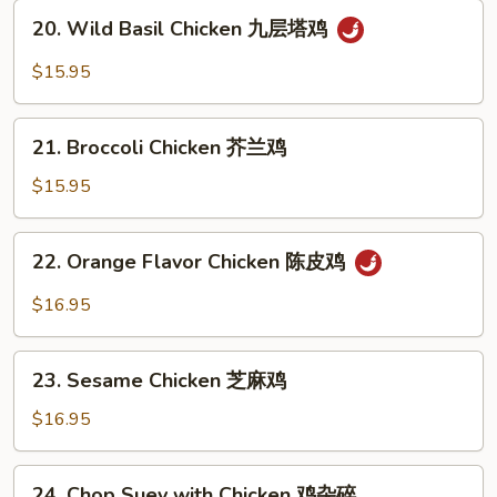
辣
20.
椒
20. Wild Basil Chicken 九层塔鸡
Wild
鸡
Basil
$15.95
Chicken
九
21.
层
21. Broccoli Chicken 芥兰鸡
Broccoli
塔
Chicken
$15.95
鸡
芥
兰
22.
22. Orange Flavor Chicken 陈皮鸡
鸡
Orange
Flavor
$16.95
Chicken
陈
23.
皮
23. Sesame Chicken 芝麻鸡
Sesame
鸡
Chicken
$16.95
芝
麻
24.
24. Chop Suey with Chicken 鸡杂碎