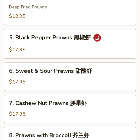
虾
Prawns
Deep Fried Prawns
干
$18.95
烹
虾
5.
5. Black Pepper Prawns 黑椒虾
Black
Pepper
$17.95
Prawns
黑
6.
椒
6. Sweet & Sour Prawns 甜酸虾
Sweet
虾
&
$17.95
Sour
Prawns
7.
7. Cashew Nut Prawns 腰果虾
甜
Cashew
酸
Nut
$17.95
虾
Prawns
腰
8.
8. Prawns with Broccoli 芥兰虾
果
Prawns