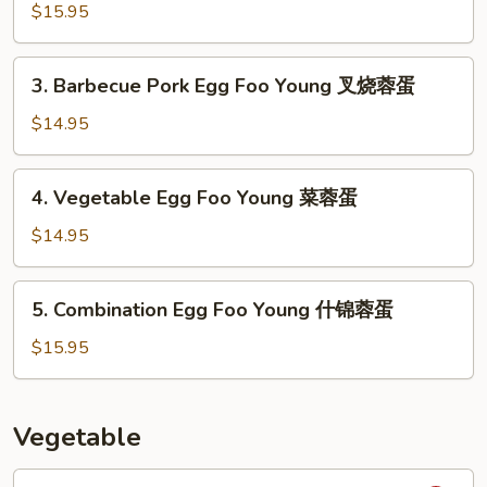
蓉
Egg
$15.95
蛋
Foo
Young
3.
3. Barbecue Pork Egg Foo Young 叉烧蓉蛋
虾
Barbecue
蓉
Pork
$14.95
蛋
Egg
Foo
4.
4. Vegetable Egg Foo Young 菜蓉蛋
Young
Vegetable
叉
Egg
$14.95
烧
Foo
蓉
Young
5.
蛋
5. Combination Egg Foo Young 什锦蓉蛋
菜
Combination
蓉
Egg
$15.95
蛋
Foo
Young
什
Vegetable
锦
蓉
1.