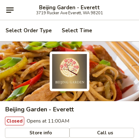
Beijing Garden - Everett
3719 Rucker Ave Everett, WA 98201
Select Order Type
Select Time
Beijing Garden - Everett
Opens at 11:00AM
Closed
Store info
Call us