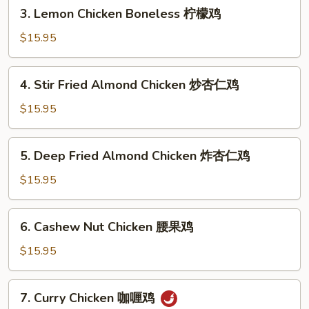
3.
保
3. Lemon Chicken Boneless 柠檬鸡
Lemon
鸡
Chicken
$15.95
Boneless
柠
4.
4. Stir Fried Almond Chicken 炒杏仁鸡
檬
Stir
鸡
Fried
$15.95
Almond
Chicken
5.
5. Deep Fried Almond Chicken 炸杏仁鸡
炒
Deep
杏
Fried
$15.95
仁
Almond
鸡
Chicken
6.
6. Cashew Nut Chicken 腰果鸡
炸
Cashew
杏
Nut
$15.95
仁
Chicken
鸡
腰
7.
7. Curry Chicken 咖喱鸡
果
Curry