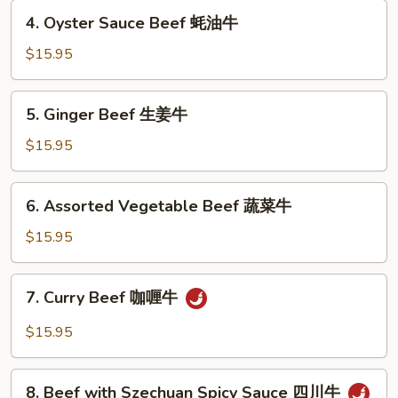
茄
4.
4. Oyster Sauce Beef 蚝油牛
牛
Oyster
Sauce
$15.95
Beef
蚝
5.
5. Ginger Beef 生姜牛
油
Ginger
牛
Beef
$15.95
生
姜
6.
6. Assorted Vegetable Beef 蔬菜牛
牛
Assorted
Vegetable
$15.95
Beef
蔬
7.
7. Curry Beef 咖喱牛
菜
Curry
牛
Beef
$15.95
咖
喱
8.
牛
8. Beef with Szechuan Spicy Sauce 四川牛