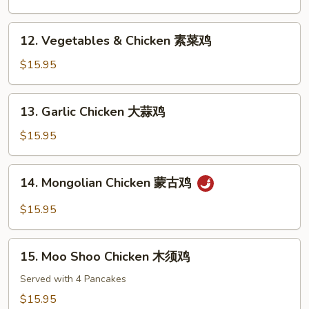
鸡
Sour
Chicken
12.
12. Vegetables & Chicken 素菜鸡
甜
Vegetables
酸
&
$15.95
鸡
Chicken
素
13.
13. Garlic Chicken 大蒜鸡
菜
Garlic
鸡
Chicken
$15.95
大
蒜
14.
14. Mongolian Chicken 蒙古鸡
鸡
Mongolian
Chicken
$15.95
蒙
古
15.
鸡
15. Moo Shoo Chicken 木须鸡
Moo
Shoo
Served with 4 Pancakes
Chicken
$15.95