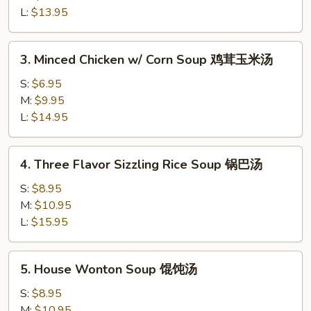
蛋
L:
$13.95
花
汤
3.
3. Minced Chicken w/ Corn Soup 鸡茸玉米汤
Minced
Chicken
S:
$6.95
w/
M:
$9.95
Corn
L:
$14.95
Soup
鸡
4.
4. Three Flavor Sizzling Rice Soup 锅巴汤
茸
Three
玉
Flavor
S:
$8.95
米
Sizzling
M:
$10.95
汤
Rice
L:
$15.95
Soup
锅
5.
5. House Wonton Soup 馄饨汤
巴
House
汤
Wonton
S:
$8.95
Soup
M:
$10.95