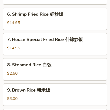
Rice
菜
6.
6. Shrimp Fried Rice 虾炒饭
炒
Shrimp
饭
Fried
$14.95
Rice
虾
7.
7. House Special Fried Rice 什锦炒饭
炒
House
饭
Special
$14.95
Fried
Rice
8.
8. Steamed Rice 白饭
什
Steamed
锦
Rice
$2.50
炒
白
饭
饭
9.
9. Brown Rice 粗米饭
Brown
Rice
$3.00
粗