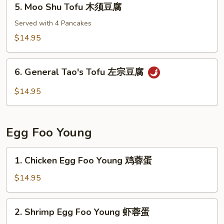
5. Moo Shu Tofu 木须豆腐
Sauce
Moo
红
Shu
Served with 4 Pancakes
烧
Tofu
$14.95
豆
木
腐
须
6.
豆
6. General Tao's Tofu 左宗豆腐
General
腐
Tao's
$14.95
Tofu
左
宗
Egg Foo Young
豆
腐
1.
1. Chicken Egg Foo Young 鸡蓉蛋
Chicken
Egg
$14.95
Foo
Young
2.
2. Shrimp Egg Foo Young 虾蓉蛋
鸡
Shrimp