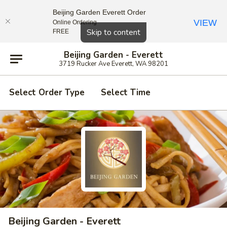
Beijing Garden Everett Order
VIEW
Online Ordering
Close
Skip to content
FREE
Beijing Garden - Everett
3719 Rucker Ave Everett, WA 98201
Select Order Type
Select Time
Beijing Garden - Everett