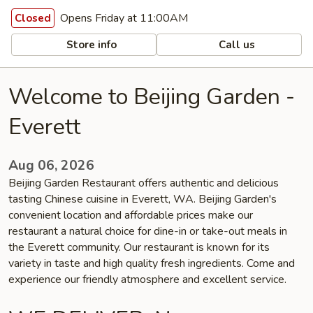
Opens Friday at 11:00AM
Closed
Store info
Call us
Welcome to Beijing Garden -
Everett
Aug 06, 2026
Beijing Garden Restaurant offers authentic and delicious
tasting Chinese cuisine in Everett, WA. Beijing Garden's
convenient location and affordable prices make our
restaurant a natural choice for dine-in or take-out meals in
the Everett community. Our restaurant is known for its
variety in taste and high quality fresh ingredients. Come and
experience our friendly atmosphere and excellent service.